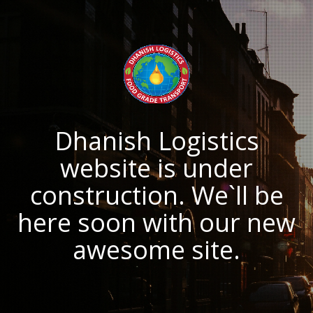
Dhanish Logistics
website is under
construction. We`ll be
here soon with our new
awesome site.