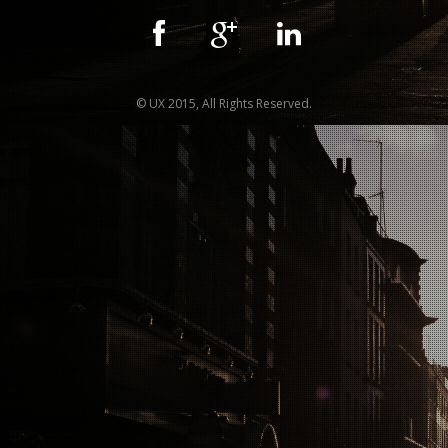
© UX 2015, All Rights Reserved.